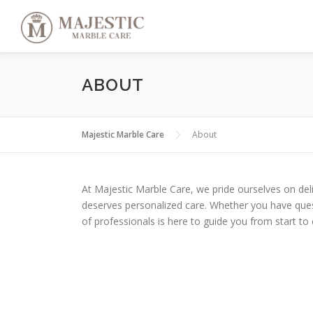
Skip
to
content
ABOUT
Majestic Marble Care
About
At Majestic Marble Care, we pride ourselves on de
deserves personalized care. Whether you have ques
of professionals is here to guide you from start to 