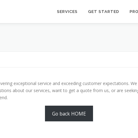
SERVICES
GET STARTED
PR
livering exceptional service and exceeding customer expectations. We
tions about our services, want to get a quote from us, or are seekin
end.
Go back HOME