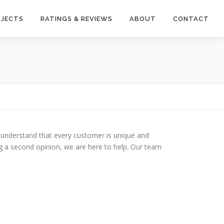
OJECTS
RATINGS & REVIEWS
ABOUT
CONTACT
 understand that every customer is unique and
g a second opinion, we are here to help. Our team